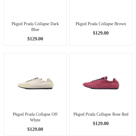
Pkgod Prada Collapse Dark
Pkgod Prada Collapse Brown
Blue
$129.00
$129.00
Pkgod Prada Collapse Off
Pkgod Prada Collapse Rose Red
White
$129.00
$129.00