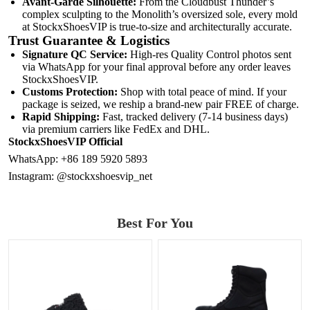
Avant-Garde Silhouette:
From the Cloudbust Thunder’s
complex sculpting to the Monolith’s oversized sole, every mold
at StockxShoesVIP is true-to-size and architecturally accurate.
Trust Guarantee & Logistics
Signature QC Service:
High-res Quality Control photos sent
via WhatsApp for your final approval before any order leaves
StockxShoesVIP.
Customs Protection:
Shop with total peace of mind. If your
package is seized, we reship a brand-new pair FREE of charge.
Rapid Shipping:
Fast, tracked delivery (7-14 business days)
via premium carriers like FedEx and DHL.
StockxShoesVIP Official
WhatsApp:
+86 189 5920 5893
Instagram:
@stockxshoesvip_net
Best For You