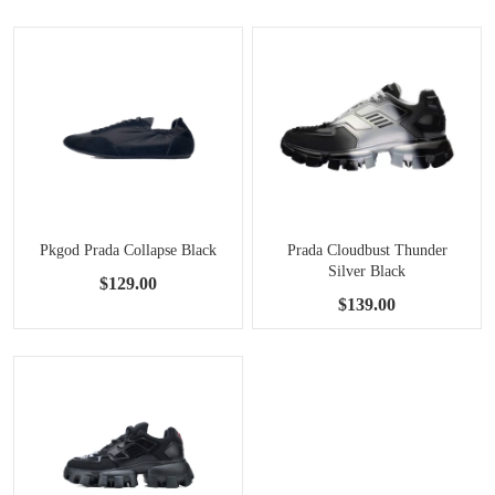
Pkgod Prada Collapse Black
Prada Cloudbust Thunder
Silver Black
$129.00
$139.00