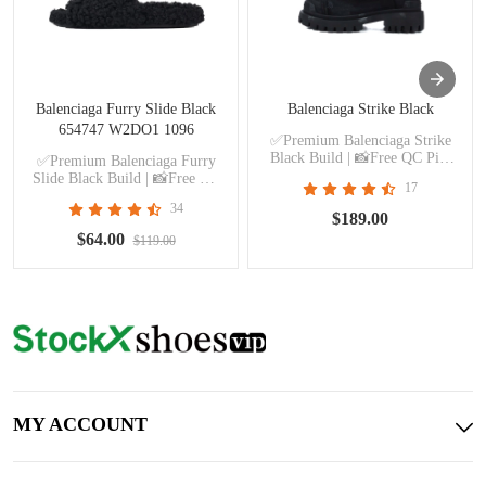
Balenciaga Furry Slide Black
Balenciaga Strike Black
654747 W2DO1 1096
✅Premium Balenciaga Strike
Black Build | 📸Free QC Pics
✅Premium Balenciaga Furry
Prior Dispatch Before Shipping
Slide Black Build | 📸Free QC
17
Pics Prior Dispatch Before
34
Shipping
$189.00
$64.00
$119.00
MY ACCOUNT