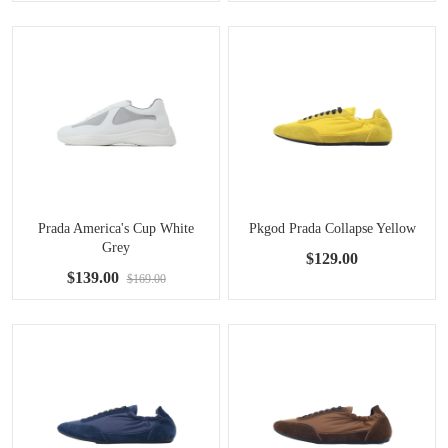
Prada America's Cup White
Pkgod Prada Collapse Yellow
Grey
$129.00
$139.00
$169.00