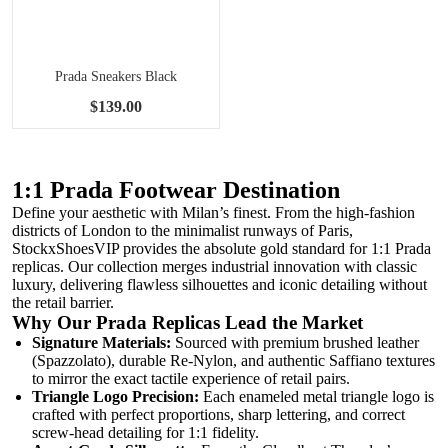
Prada Sneakers Black
$139.00
1:1 Prada Footwear Destination
Define your aesthetic with Milan’s finest. From the high-fashion
districts of London to the minimalist runways of Paris,
StockxShoesVIP provides the absolute gold standard for 1:1 Prada
replicas. Our collection merges industrial innovation with classic
luxury, delivering flawless silhouettes and iconic detailing without
the retail barrier.
Why Our Prada Replicas Lead the Market
Signature Materials:
Sourced with premium brushed leather
(Spazzolato), durable Re-Nylon, and authentic Saffiano textures
to mirror the exact tactile experience of retail pairs.
Triangle Logo Precision:
Each enameled metal triangle logo is
crafted with perfect proportions, sharp lettering, and correct
screw-head detailing for 1:1 fidelity.