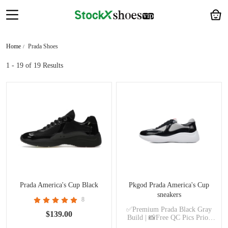
Home
Prada Shoes
1 - 19
of 19 Results
Prada America's Cup Black
Pkgod Prada America's Cup
sneakers
8
✅Premium Prada Black Gray
$139.00
Build | 📸Free QC Pics Prior
Dispatch Before Shipping