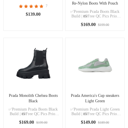
Re-Nylon Boots With Pouch
7
Black
✅Premium Prada Boots Black
$139.00
Build | 📸Free QC Pics Prior
Dispatch Before Shipping
$169.00
$199.00
Prada Monolith Chelsea Boots
Prada America's Cup sneakers
Black
Light Green
✅Premium Prada Boots Black
✅Premium Prada Light Green
Build | 📸Free QC Pics Prior
Build | 📸Free QC Pics Prior
Dispatch Before Shipping
Dispatch Before Shipping
$169.00
$149.00
$199.00
$189.00