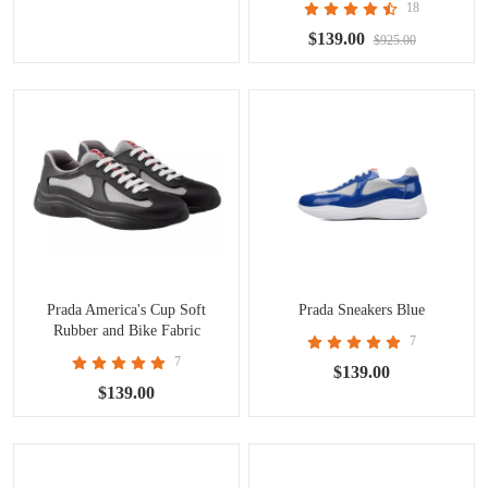
18
$139.00
$925.00
Prada America's Cup Soft
Prada Sneakers Blue
Rubber and Bike Fabric
7
7
$139.00
$139.00