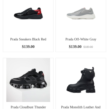
Prada Sneakers Black Red
Prada Off-White Gray
$139.00
$139.00
$189.00
Prada Cloudbust Thunder
Prada Monolith Leather And