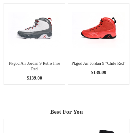
Pkgod Air Jordan 9 Retro Fire
Pkgod Air Jordan 9 “Chile Red”
Red
$139.00
$139.00
Best For You