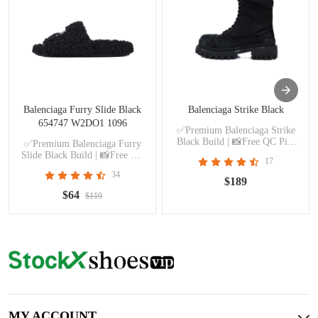
Balenciaga Furry Slide Black
Balenciaga Strike Black
654747 W2DO1 1096
✅Premium Balenciaga Strike
Black Build | 📸Free QC Pics
✅Premium Balenciaga Furry
Prior Dispatch Before Shipping
Slide Black Build | 📸Free QC
17
Pics Prior Dispatch Before
34
Shipping
$189
$64
$119
MY ACCOUNT