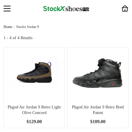
Home
Stockx Jordan 9
1 - 4
of 4 Results
Pkgod Air Jordan 9 Retro Light
Pkgod Air Jordan 9 Retro Bred
Olive Concord
Patent
$129.00
$109.00